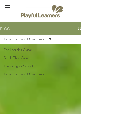
BLOG
Early Childhood Development
The Learning Curve
Small Child Care
Preparing for School
Early Childhood Development