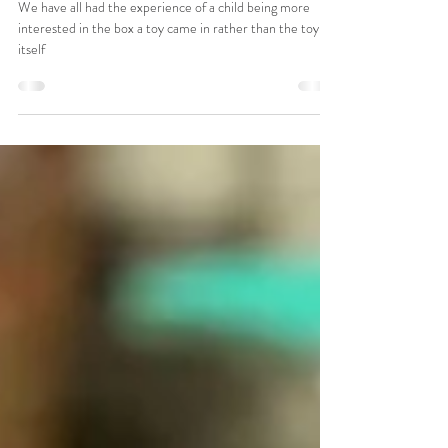
Keeping Play Simple
We have all had the experience of a child being more
interested in the box a toy came in rather than the toy
itself