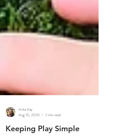
Anita Kay
Aug 10, 2020
2 min read