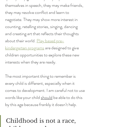
themselves in speech, they may make friends, 
they may resolve conflict and learn to 
negotiate. They may show more interest in 
counting, retelling stories, singing, dancing 
and creating art that reflects their thoughts 
about their world. 
Play based pre-
kindergarten programs
 are designed to give 
children opportunities to explore these new 
interests when they are ready.
The most important thing to remember is 
every child is different, especially when it 
comes to development. I am careful not to use 
words like your child 
should
 be able to do this 
by this age because frankly it doesn’t help. 
Childhood is not a race, 