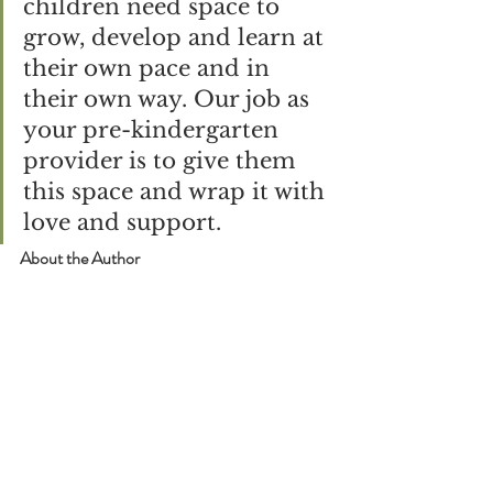
children need space to 
grow, develop and learn at 
their own pace and in 
their own way. Our job as 
your pre-kindergarten 
provider is to give them 
this space and wrap it with 
love and support.
About the Author