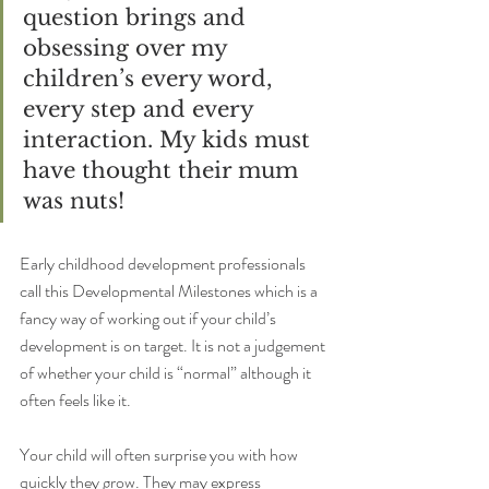
question brings and 
obsessing over my 
children’s every word, 
every step and every 
interaction. My kids must 
have thought their mum 
was nuts! 
Early childhood development professionals 
call this Developmental Milestones which is a 
fancy way of working out if your child’s 
development is on target. It is not a judgement 
of whether your child is “normal” although it 
often feels like it.
Your child will often surprise you with how 
quickly they grow. They may express 