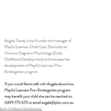
Angela Davey is the founder and manager of 
Playful Learners Child Care. She holds an 
Honours Degree in Psychology (Early 
Childhood Development) and oversees the 
development of Playful Learners' Pre-
Kindergarten program.
If you would like to talk with Angela about how 
Playful Learners Pre-Kindergarten program 
may benefit your child she can be reached on 
0499 775 670 or email angela@plcc.com.au
Early Childhood Development