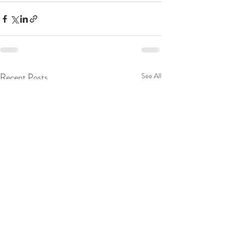
Recent Posts
See All