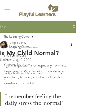
Post
The Learning Curve
Angela Davey
The Learning Curve
Aug 3, 2020
2 min read
Is My Child Normal?
Small Child Care
Updated:
Aug 10, 2020
Preparing for School
I get this question a lot, especially from first 
time parents. As a parent your children give 
Early Childhood Development
you plenty to worry about and often this 
question tops the list.
I remember feeling the 
daily stress the ‘normal’ 