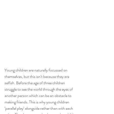
Young children are naturally focussed on 
themselves, but this isn’t because they are 
selfish. Before the age of three children 
struggle to see the world through the eyes of 
another person which can be an obstacle to 
making friends. This is why young children 
‘parallel play’ alongside rather than with each 