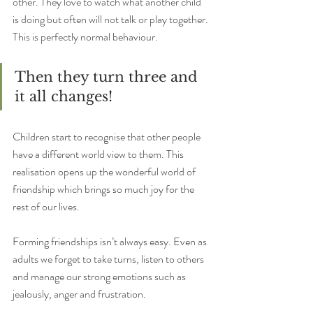
other. They love to watch what another child 
is doing but often will not talk or play together. 
This is perfectly normal behaviour.
Then they turn three and 
it all changes!
Children start to recognise that other people 
have a different world view to them. This 
realisation opens up the wonderful world of 
friendship which brings so much joy for the 
rest of our lives.
Forming friendships isn’t always easy. Even as 
adults we forget to take turns, listen to others 
and manage our strong emotions such as 
jealously, anger and frustration.