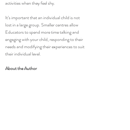
activities when they feel shy. 
It’s important that an individual child is not 
lost in a large group. Smaller centres allow 
Educators to spend more time talking and 
engaging with your child, responding to their 
needs and modifying their experiences to suit 
their individual level.
About the Author