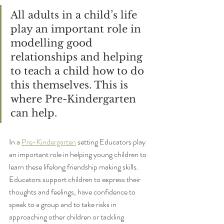
All adults in a child’s life 
play an important role in 
modelling good 
relationships and helping 
to teach a child how to do 
this themselves. This is 
where Pre-Kindergarten 
can help.
In a 
Pre-Kindergarten
 setting Educators play 
an important role in helping young children to 
learn these lifelong friendship making skills. 
Educators support children to express their 
thoughts and feelings, have confidence to 
speak to a group and to take risks in 
approaching other children or tackling 