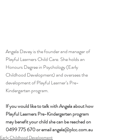
Angela Davey is the founder and manager of 
Playful Learners Child Care. She holds an 
Honours Degree in Psychology (Early 
Childhood Development) and oversees the 
development of Playful Learner’s Pre-
Kindergarten program.
If you would like to talk with Angela about how 
Playful Learners Pre-Kindergarten program 
may benefit your child she can be reached on 
0499 775 670 or email angela@plcc.com.au
Early Childhood Development