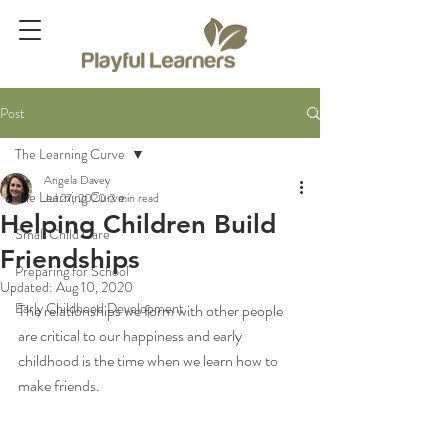
Post
The Learning Curve
Angela Davey
The Learning Curve
Jul 27, 2020
2 min read
Helping Children Build
Small Child Care
Friendships
Preparing for School
Updated:
Aug 10, 2020
Early Childhood Development
The relationships we form with other people 
are critical to our happiness and early 
childhood is the time when we learn how to 
make friends.